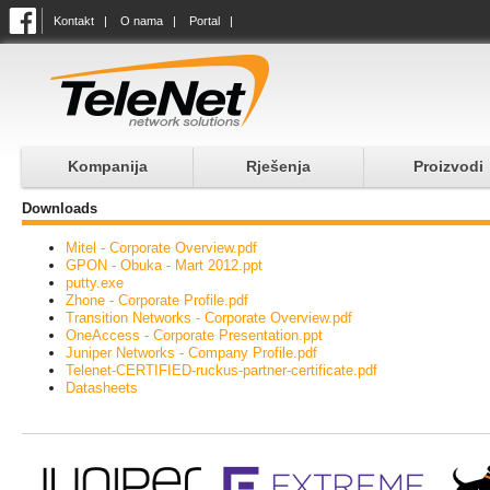
Kontakt
|
O nama
|
Portal
|
Kompanija
Rješenja
Proizvodi
Downloads
Mitel - Corporate Overview.pdf
GPON - Obuka - Mart 2012.ppt
putty.exe
Zhone - Corporate Profile.pdf
Transition Networks - Corporate Overview.pdf
OneAccess - Corporate Presentation.ppt
Juniper Networks - Company Profile.pdf
Telenet-CERTIFIED-ruckus-partner-certificate.pdf
Datasheets