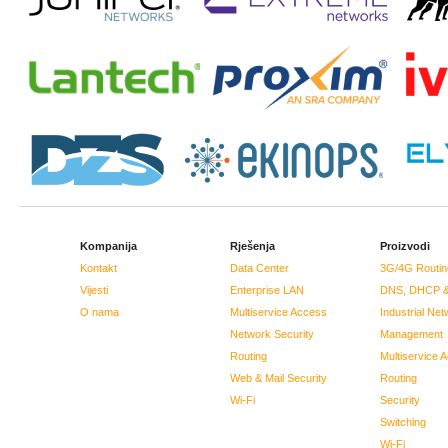
Kompanija
Rješenja
Proizvodi
Kontakt
Data Center
3G/4G Routin
Vijesti
Enterprise LAN
DNS, DHCP &
O nama
Multiservice Access
Industrial Net
Network Security
Management
Routing
Multiservice 
Web & Mail Security
Routing
Wi-Fi
Security
Switching
Wi-Fi